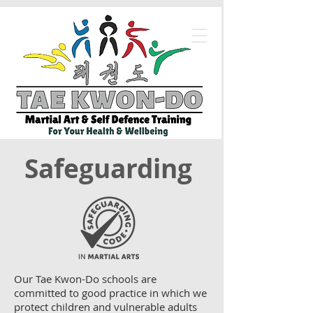
Safeguarding
Our Tae Kwon-Do schools are
committed to good practice in which we
protect children and vulnerable adults