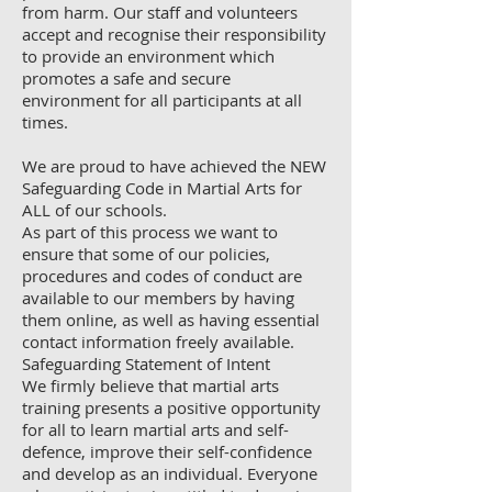
from harm. Our staff and volunteers
accept and recognise their responsibility
to provide an environment which
promotes a safe and secure
environment for all participants at all
times.
We are proud to have achieved the NEW
Safeguarding Code in Martial Arts for
ALL of our schools.
As part of this process we want to
ensure that some of our policies,
procedures and codes of conduct are
available to our members by having
them online, as well as having essential
contact information freely available.
Safeguarding Statement of Intent
We firmly believe that martial arts
training presents a positive opportunity
for all to learn martial arts and self-
defence, improve their self-confidence
and develop as an individual. Everyone