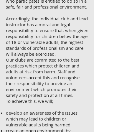
who participates is entitled to do so in a
safe, fair and professional environment.
Accordingly, the individual club and lead
instructor has a moral and legal
responsibility to ensure that, when given
responsibility for children below the age
of 18 or vulnerable adults, the highest
standards of professionalism and care
will always be exercised.
Our clubs are committed to the best
practices which protect children and
adults at risk from harm. Staff and
volunteers accept this and recognise
their responsibility to provide an
environment which promotes their
safety and protection at all times.
To achieve this, we will;
develop an awareness of the issues
which may lead to children or
vulnerable adults being harmed.
create an open environment, by