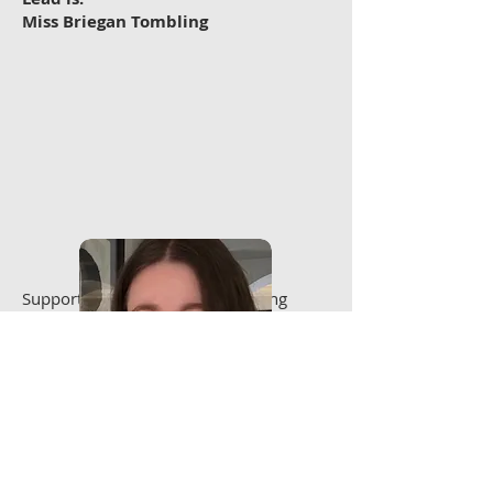
Miss Briegan Tombling
Supported by Deputy Safeguarding
Leads:
Mrs Jackie Tombling
Mr Andrew Tombling
Contact Email:
safeguarding@tkdschools.co.uk
Dedicated Mobile:
07971 448004