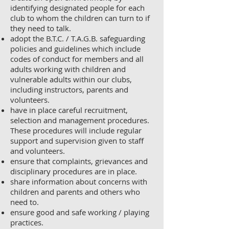
identifying designated people for each
club to whom the children can turn to if
they need to talk.
adopt the B.T.C. / T.A.G.B. safeguarding
policies and guidelines which include
codes of conduct for members and all
adults working with children and
vulnerable adults within our clubs,
including instructors, parents and
volunteers.
have in place careful recruitment,
selection and management procedures.
These procedures will include regular
support and supervision given to staff
and volunteers.
ensure that complaints, grievances and
disciplinary procedures are in place.
share information about concerns with
children and parents and others who
need to.
ensure good and safe working / playing
practices.