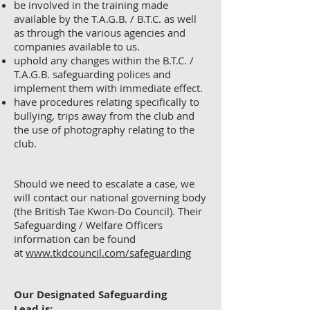
be involved in the training made
available by the T.A.G.B. / B.T.C. as well
as through the various agencies and
companies available to us.
uphold any changes within the B.T.C. /
T.A.G.B. safeguarding polices and
implement them with immediate effect.
have procedures relating specifically to
bullying, trips away from the club and
the use of photography relating to the
club.
Should we need to escalate a case, we
will contact our national governing body
(the British Tae Kwon-Do Council). Their
Safeguarding / Welfare Officers
information can be found
at
www.tkdcouncil.com/safeguarding
Our Designated Safeguarding
Lead
is: