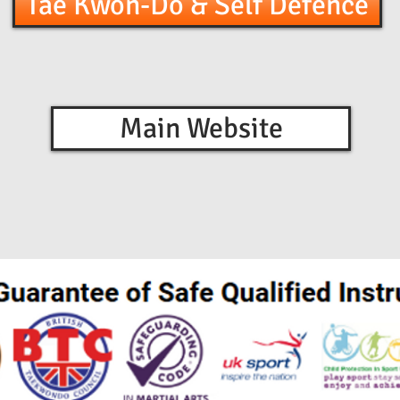
Tae Kwon-Do & Self Defence
Main Website