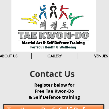
ABOUT US
GALLERY
VENUES
Contact Us
Register below for
Free Tae Kwon-Do
& Self Defence training